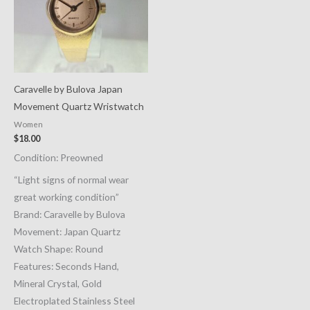
Caravelle by Bulova Japan
Movement Quartz Wristwatch
Women
$
18.00
Condition: Preowned
“Light signs of normal wear
great working condition”
Brand: Caravelle by Bulova
Movement: Japan Quartz
Watch Shape: Round
Features: Seconds Hand,
Mineral Crystal, Gold
Electroplated Stainless Steel