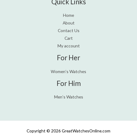
Quick Links
Home
About
Contact Us
Cart
My account
For Her
Women’s Watches
For Him
Men’s Watches
Copyright © 2026 GreatWatchesOnline.com