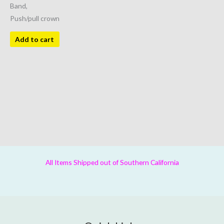
Band,
Push/pull crown
Add to cart
All Items Shipped out of Southern California