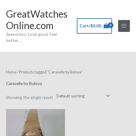
Skip
GreatWatches
to
content
Online.com
Cart/
$
0.00
Spend less. Look good. Feel
better...
Home
/ Products tagged “Caravelle by Bulova”
Caravelle by Bulova
Showing the single result