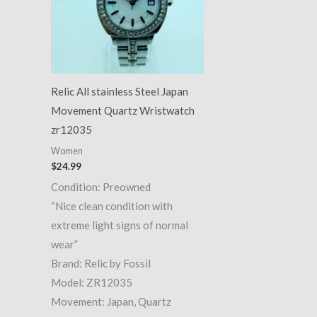
Relic All stainless Steel Japan
Movement Quartz Wristwatch
zr12035
Women
$
24.99
Condition: Preowned
“Nice clean condition with
extreme light signs of normal
wear”
Brand: Relic by Fossil
Model: ZR12035
Movement: Japan, Quartz