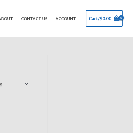
Cart/
$
0.00
ABOUT
CONTACT US
ACCOUNT