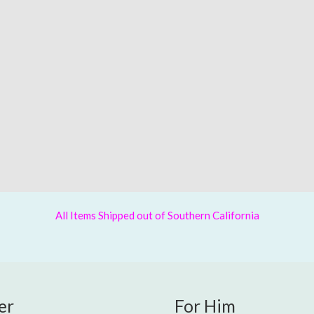
All Items Shipped out of Southern California
er
For Him