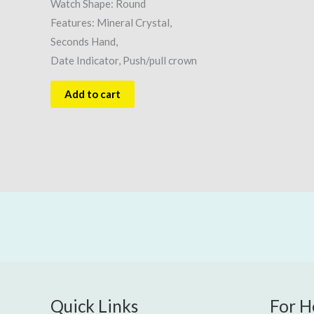
Watch Shape: Round
Features: Mineral Crystal,
Seconds Hand,
Date Indicator, Push/pull crown
Add to cart
Quick Links
For H