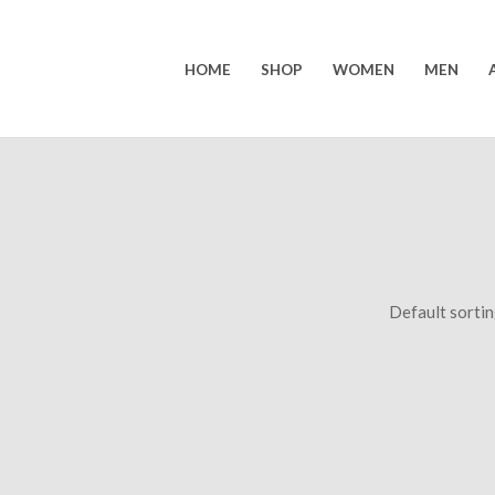
HOME
SHOP
WOMEN
MEN