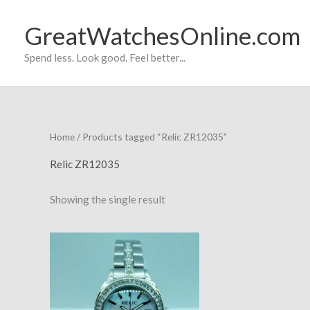
Skip
to
GreatWatchesOnline.com
content
Spend less. Look good. Feel better...
Home
/ Products tagged “Relic ZR12035”
Relic ZR12035
Showing the single result