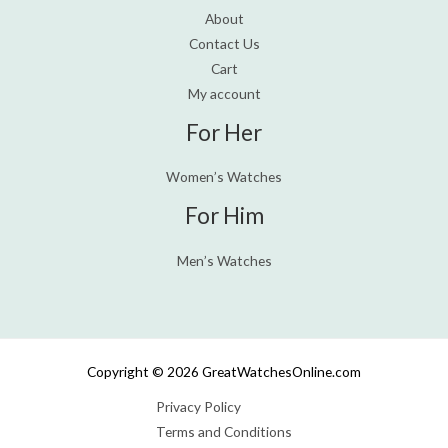
About
Contact Us
Cart
My account
For Her
Women’s Watches
For Him
Men’s Watches
Copyright © 2026 GreatWatchesOnline.com
Privacy Policy
Terms and Conditions