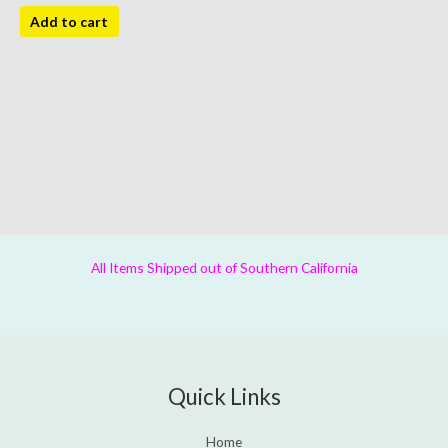
Add to cart
All Items Shipped out of Southern California
Quick Links
Home