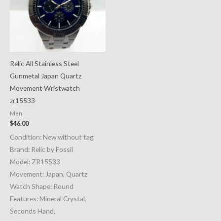
Relic All Stainless Steel
Gunmetal Japan Quartz
Movement Wristwatch
zr15533
Men
$
46.00
Condition: New without tag
Brand: Relic by Fossil
Model: ZR15533
Movement: Japan, Quartz
Watch Shape: Round
Features: Mineral Crystal,
Seconds Hand,