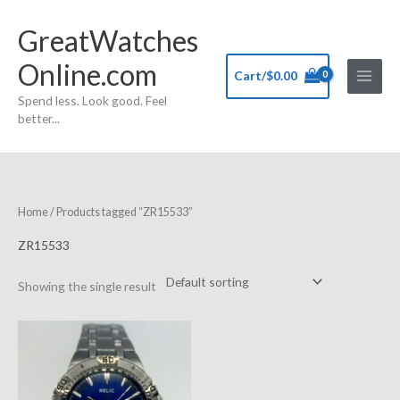
Skip
GreatWatches
to
content
Online.com
Cart/
$
0.00
Spend less. Look good. Feel
better...
Home
/ Products tagged “ZR15533”
ZR15533
Showing the single result