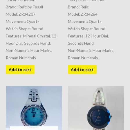
Brand: Relic by Fossil
Brand: Relic
Model: ZR34207
Model: ZR34264
Movement: Quartz
Movement: Quartz
Watch Shape: Round
Watch Shape: Round
Features: Mineral Crystal, 12-
Features: 12-Hour Dial,
Hour Dial, Seconds Hand,
Seconds Hand,
Non-Numeric Hour Marks,
Non-Numeric Hour Marks,
Roman Numerals
Roman Numerals
Add to cart
Add to cart