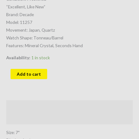
“Excellent, Like New”
Brand: Decade
Model: 11257
Movement: Japan, Quartz
Watch Shape: Tonneau/Barrel
Features: Mineral Crystal, Seconds Hand
Availability:
1 in stock
Add to cart
Description
Additional information
Size: 7″