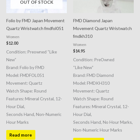
OUT OF STOCK
Folio by FMD Japan Movement
FMD Diamond Japan
Quartz Wristwatch fmdfol051
Movement Quartz Wristwatch
fmdkh310
Women
$
12.00
Women
$
14.95
Condition: Preowned “Like
New”
Condition: PreOwned
Brand: Folio by FMD
“Like New”
Model: FMDFOL051
Brand: FMD Diamond
Movement: Quartz
Model: FMDKH310
Watch Shape: Round
Movement: Quartz
Features: Mineral Crystal, 12-
Watch Shape: Round
Hour Dial,
Features: Mineral Crystal, 12-
Seconds Hand, Non-Numeric
Hour Dial,
Hour Marks
Seconds Hand, No Hour Marks,
Non-Numeric Hour Marks
Read more