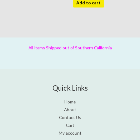
Add to cart
All Items Shipped out of Southern California
Quick Links
Home
About
Contact Us
Cart
My account