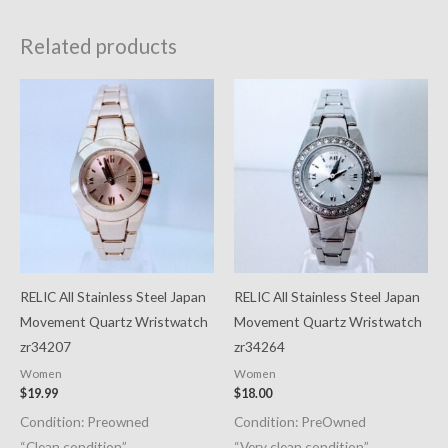
Related products
RELIC All Stainless Steel Japan
RELIC All Stainless Steel Japan
Movement Quartz Wristwatch
Movement Quartz Wristwatch
zr34207
zr34264
Women
Women
$
19.99
$
18.00
Condition: Preowned
Condition: PreOwned
“Clean condition”
“Very clean condition”