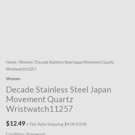
Home
/
Women
/ Decade Stainless Steel Japan Movement Quartz
Wristwatch11257
Women
Decade Stainless Steel Japan
Movement Quartz
Wristwatch11257
$
12.49
+ Flat Rate Shipping $4.00 (USA)
Condition: Preowned