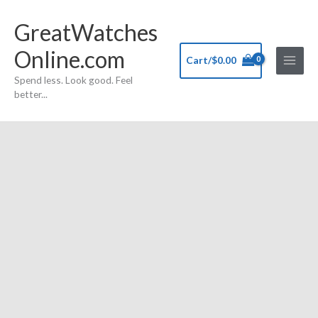
Skip
GreatWatches
to
content
Online.com
Cart/
$
0.00
Spend less. Look good. Feel
better...
Decade
Stainless
Steel
Japan
Movement
Quartz
Wristwatch11257
quantity