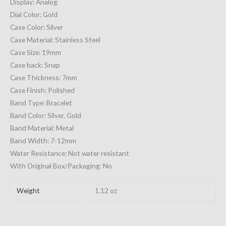
Display: Analog
Dial Color: Gold
Case Color: Silver
Case Material: Stainless Steel
Case Size: 19mm
Case back: Snap
Case Thickness: 7mm
Case Finish: Polished
Band Type: Bracelet
Band Color: Silver, Gold
Band Material: Metal
Band Width: 7-12mm
Water Resistance: Not water resistant
With Original Box/Packaging: No
Weight
1.12 oz