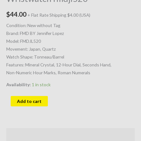
$
44.00
+ Flat Rate Shipping $4.00 (USA)
Condition: New without Tag
Brand: FMD BY Jennifer Lopez
Model: FMDJL520
Movement: Japan, Quartz
Watch Shape: Tonneau/Barrel
Features: Mineral Crystal, 12-Hour Dial, Seconds Hand,
Non-Numeric Hour Marks, Roman Numerals
Availability:
1 in stock
Add to cart
Description