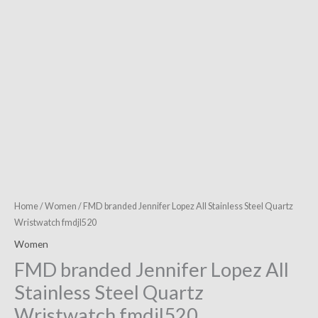
fmdjl520
quantity
Home
/
Women
/ FMD branded Jennifer Lopez All Stainless Steel Quartz
Wristwatch fmdjl520
Women
FMD branded Jennifer Lopez All
Stainless Steel Quartz
Wristwatch fmdjl520