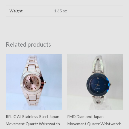
Weight
1.65 oz
Related products
RELIC All Stainless Steel Japan
FMD Diamond Japan
Movement Quartz Wristwatch
Movement Quartz Wristwatch