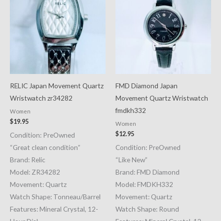
RELIC Japan Movement Quartz
FMD Diamond Japan
Wristwatch zr34282
Movement Quartz Wristwatch
fmdkh332
Women
$
19.95
Women
$
12.95
Condition: PreOwned
“Great clean condition”
Condition: PreOwned
Brand: Relic
“Like New”
Model: ZR34282
Brand: FMD Diamond
Movement: Quartz
Model: FMDKH332
Watch Shape: Tonneau/Barrel
Movement: Quartz
Features: Mineral Crystal, 12-
Watch Shape: Round