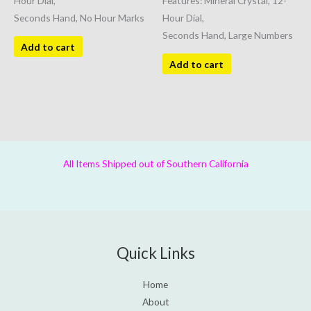
Hour Dial,
Features: Mineral Crystal, 12-
Seconds Hand, No Hour Marks
Hour Dial,
Seconds Hand, Large Numbers
Add to cart
Add to cart
All Items Shipped out of Southern California
Quick Links
Home
About