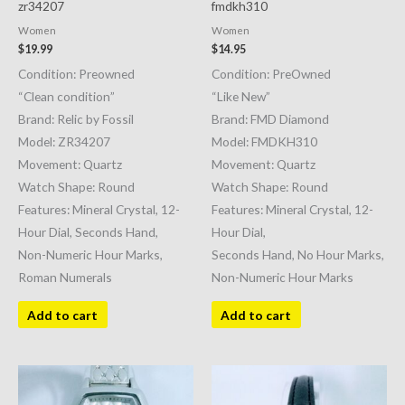
zr34207
fmdkh310
Women
Women
$
19.99
$
14.95
Condition: Preowned
Condition: PreOwned
“Clean condition”
“Like New”
Brand: Relic by Fossil
Brand: FMD Diamond
Model: ZR34207
Model: FMDKH310
Movement: Quartz
Movement: Quartz
Watch Shape: Round
Watch Shape: Round
Features: Mineral Crystal, 12-
Features: Mineral Crystal, 12-
Hour Dial, Seconds Hand,
Hour Dial,
Non-Numeric Hour Marks,
Seconds Hand, No Hour Marks,
Roman Numerals
Non-Numeric Hour Marks
Add to cart
Add to cart