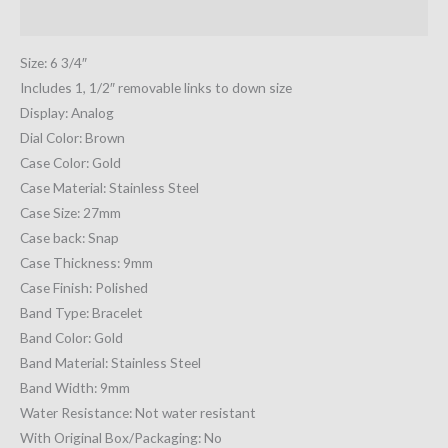
Additional information
Size: 6 3/4″
Includes 1, 1/2″ removable links to down size
Display: Analog
Dial Color: Brown
Case Color: Gold
Case Material: Stainless Steel
Case Size: 27mm
Case back: Snap
Case Thickness: 9mm
Case Finish: Polished
Band Type: Bracelet
Band Color: Gold
Band Material: Stainless Steel
Band Width: 9mm
Water Resistance: Not water resistant
With Original Box/Packaging: No