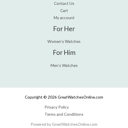
Contact Us
Cart
My account
For Her
Women’s Watches
For Him
Men’s Watches
Copyright © 2026 GreatWatchesOnline.com
Privacy Policy
Terms and Conditions
Powered by GreatWatchesOnline.com