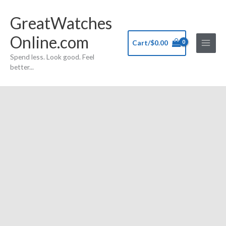
Skip
GreatWatches
to
content
Online.com
Cart/
$
0.00
Spend less. Look good. Feel
better...
FMD
branded
Jennifer
Lopez
All
Stainless
Steel
Quartz
Wristwatch